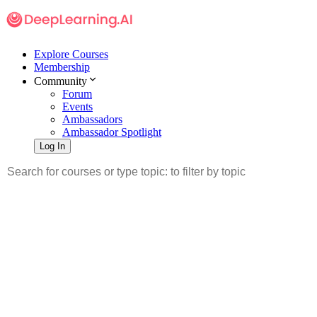
Explore Courses
Membership
Community
Forum
Events
Ambassadors
Ambassador Spotlight
Log In