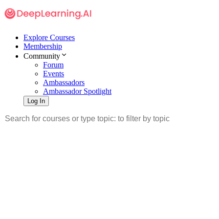
Explore Courses
Membership
Community
Forum
Events
Ambassadors
Ambassador Spotlight
Log In