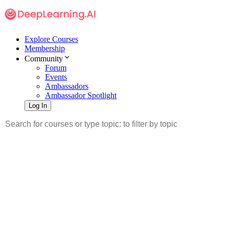
Explore Courses
Membership
Community
Forum
Events
Ambassadors
Ambassador Spotlight
Log In