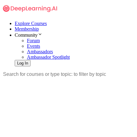
Explore Courses
Membership
Community
Forum
Events
Ambassadors
Ambassador Spotlight
Log In