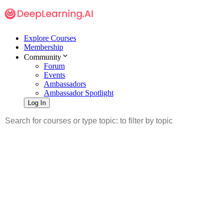
Explore Courses
Membership
Community
Forum
Events
Ambassadors
Ambassador Spotlight
Log In