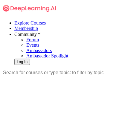
Explore Courses
Membership
Community
Forum
Events
Ambassadors
Ambassador Spotlight
Log In