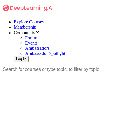
Explore Courses
Membership
Community
Forum
Events
Ambassadors
Ambassador Spotlight
Log In