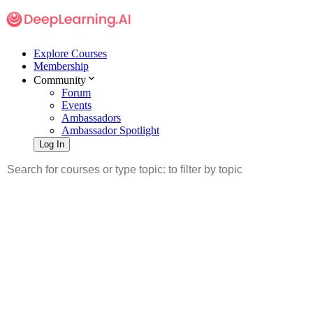
Explore Courses
Membership
Community
Forum
Events
Ambassadors
Ambassador Spotlight
Log In