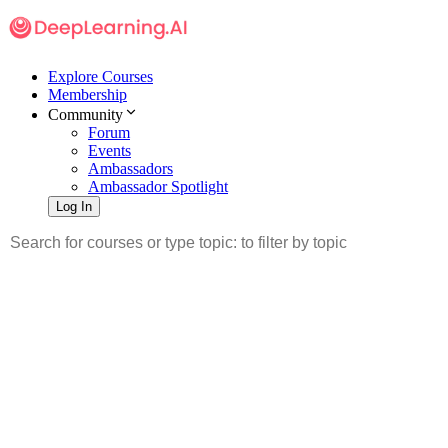
Explore Courses
Membership
Community
Forum
Events
Ambassadors
Ambassador Spotlight
Log In