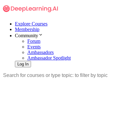
Explore Courses
Membership
Community
Forum
Events
Ambassadors
Ambassador Spotlight
Log In