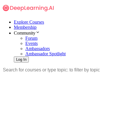
Explore Courses
Membership
Community
Forum
Events
Ambassadors
Ambassador Spotlight
Log In