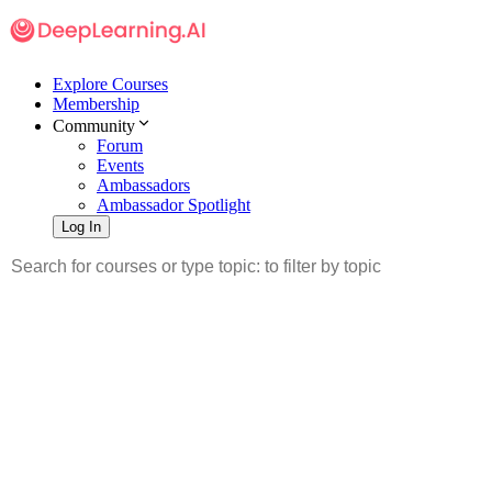
Explore Courses
Membership
Community
Forum
Events
Ambassadors
Ambassador Spotlight
Log In