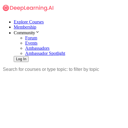
Explore Courses
Membership
Community
Forum
Events
Ambassadors
Ambassador Spotlight
Log In