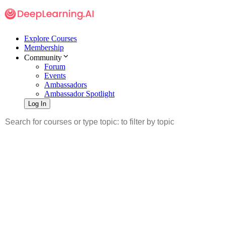
Explore Courses
Membership
Community
Forum
Events
Ambassadors
Ambassador Spotlight
Log In