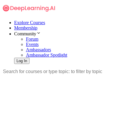
Explore Courses
Membership
Community
Forum
Events
Ambassadors
Ambassador Spotlight
Log In