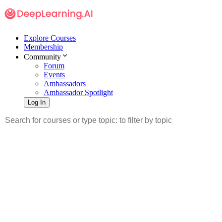
Explore Courses
Membership
Community
Forum
Events
Ambassadors
Ambassador Spotlight
Log In