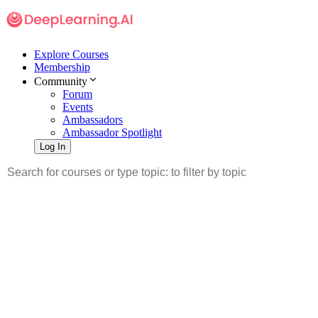
Explore Courses
Membership
Community
Forum
Events
Ambassadors
Ambassador Spotlight
Log In