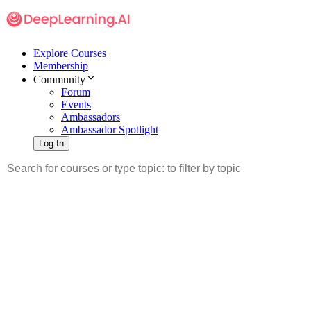
Explore Courses
Membership
Community
Forum
Events
Ambassadors
Ambassador Spotlight
Log In