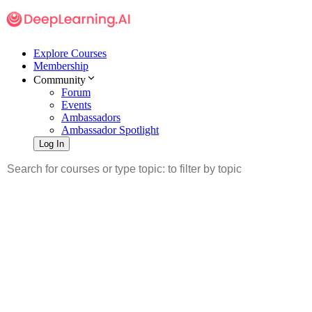
Explore Courses
Membership
Community
Forum
Events
Ambassadors
Ambassador Spotlight
Log In