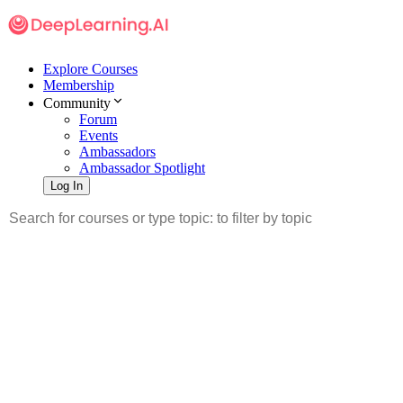
Explore Courses
Membership
Community
Forum
Events
Ambassadors
Ambassador Spotlight
Log In