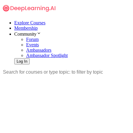
Explore Courses
Membership
Community
Forum
Events
Ambassadors
Ambassador Spotlight
Log In