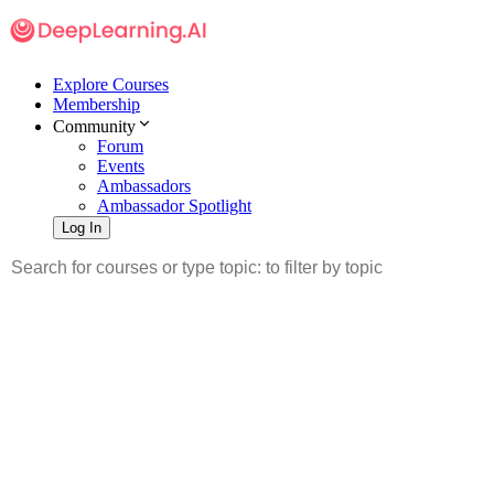
Explore Courses
Membership
Community
Forum
Events
Ambassadors
Ambassador Spotlight
Log In