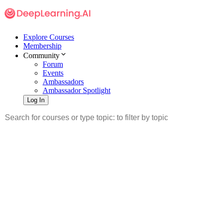
Explore Courses
Membership
Community
Forum
Events
Ambassadors
Ambassador Spotlight
Log In