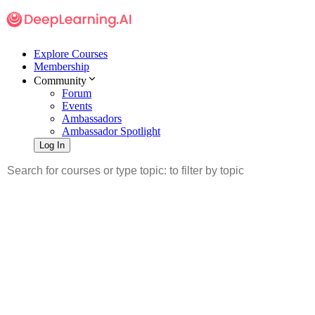
Explore Courses
Membership
Community
Forum
Events
Ambassadors
Ambassador Spotlight
Log In