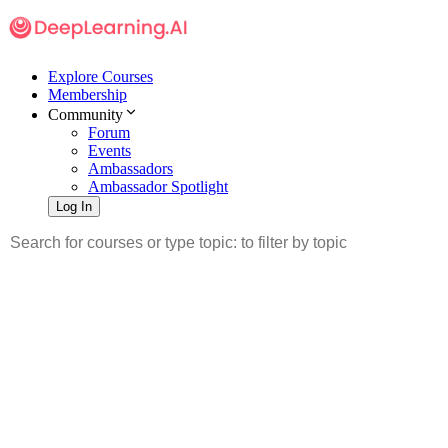
Explore Courses
Membership
Community
Forum
Events
Ambassadors
Ambassador Spotlight
Log In