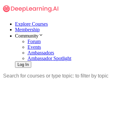
Explore Courses
Membership
Community
Forum
Events
Ambassadors
Ambassador Spotlight
Log In