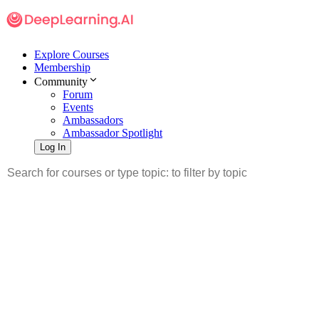
Explore Courses
Membership
Community
Forum
Events
Ambassadors
Ambassador Spotlight
Log In