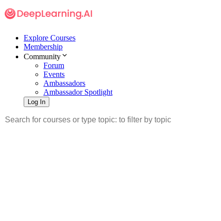
Explore Courses
Membership
Community
Forum
Events
Ambassadors
Ambassador Spotlight
Log In