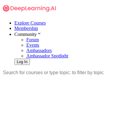
Explore Courses
Membership
Community
Forum
Events
Ambassadors
Ambassador Spotlight
Log In