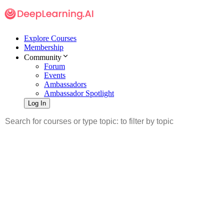
Explore Courses
Membership
Community
Forum
Events
Ambassadors
Ambassador Spotlight
Log In