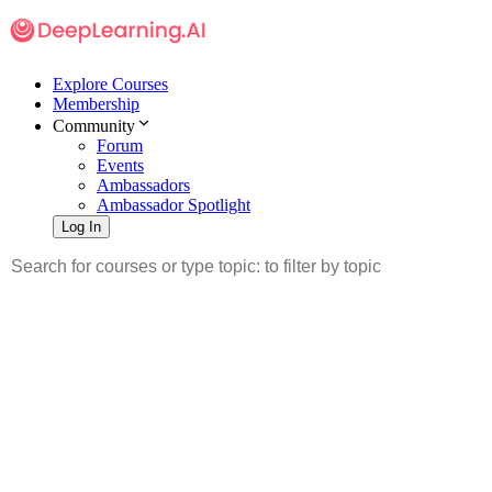
Explore Courses
Membership
Community
Forum
Events
Ambassadors
Ambassador Spotlight
Log In