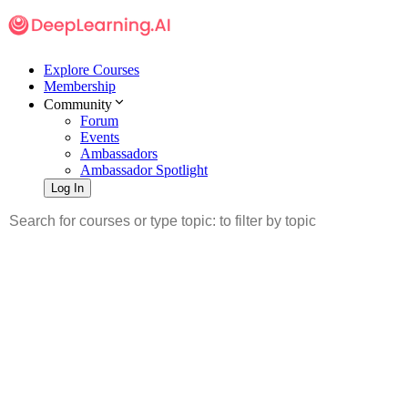
Explore Courses
Membership
Community
Forum
Events
Ambassadors
Ambassador Spotlight
Log In