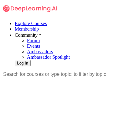
Explore Courses
Membership
Community
Forum
Events
Ambassadors
Ambassador Spotlight
Log In