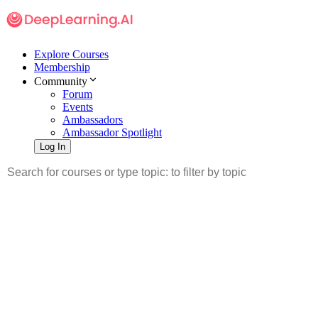
Explore Courses
Membership
Community
Forum
Events
Ambassadors
Ambassador Spotlight
Log In