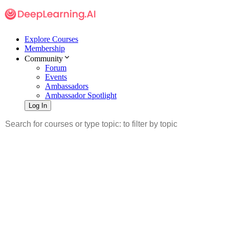
Explore Courses
Membership
Community
Forum
Events
Ambassadors
Ambassador Spotlight
Log In