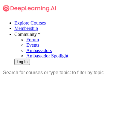
Explore Courses
Membership
Community
Forum
Events
Ambassadors
Ambassador Spotlight
Log In