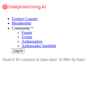
Explore Courses
Membership
Community
Forum
Events
Ambassadors
Ambassador Spotlight
Log In