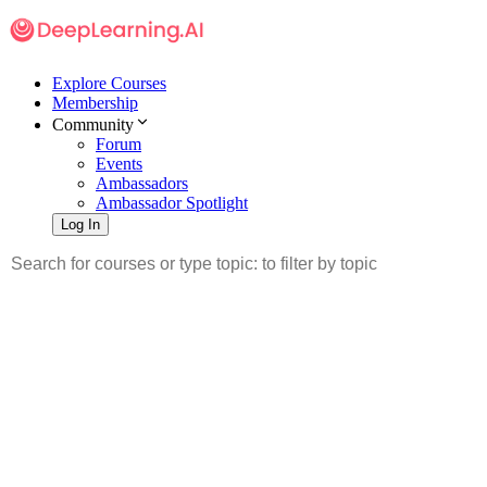
Explore Courses
Membership
Community
Forum
Events
Ambassadors
Ambassador Spotlight
Log In