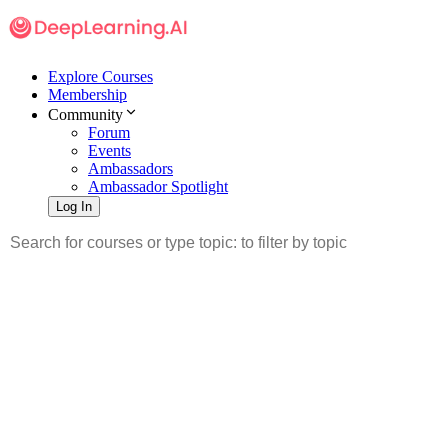
Explore Courses
Membership
Community
Forum
Events
Ambassadors
Ambassador Spotlight
Log In