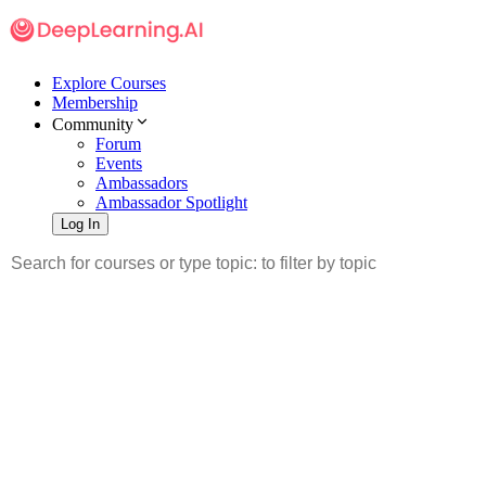
Explore Courses
Membership
Community
Forum
Events
Ambassadors
Ambassador Spotlight
Log In