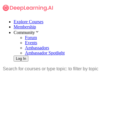
Explore Courses
Membership
Community
Forum
Events
Ambassadors
Ambassador Spotlight
Log In