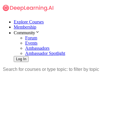
Explore Courses
Membership
Community
Forum
Events
Ambassadors
Ambassador Spotlight
Log In