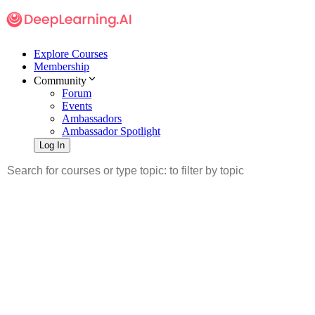
Explore Courses
Membership
Community
Forum
Events
Ambassadors
Ambassador Spotlight
Log In