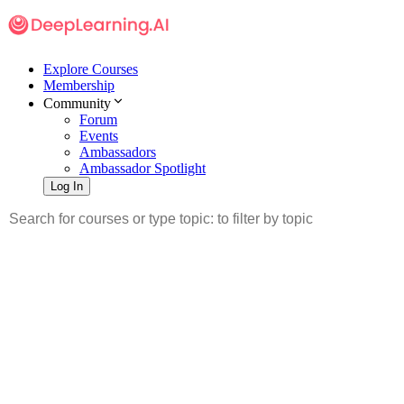
Explore Courses
Membership
Community
Forum
Events
Ambassadors
Ambassador Spotlight
Log In