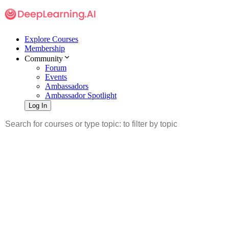
Explore Courses
Membership
Community
Forum
Events
Ambassadors
Ambassador Spotlight
Log In