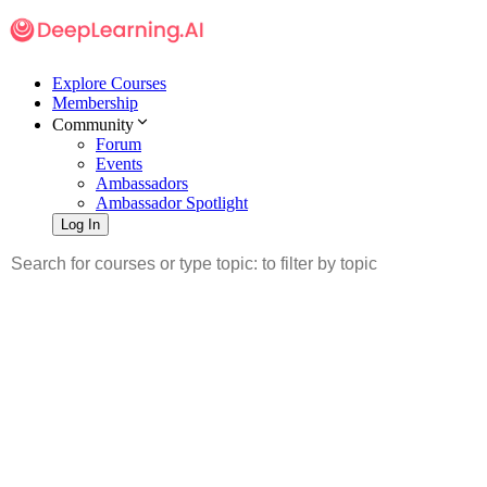
Explore Courses
Membership
Community
Forum
Events
Ambassadors
Ambassador Spotlight
Log In