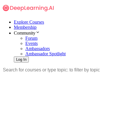
Explore Courses
Membership
Community
Forum
Events
Ambassadors
Ambassador Spotlight
Log In