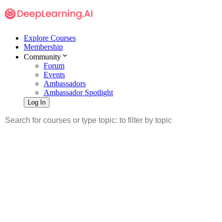
Explore Courses
Membership
Community
Forum
Events
Ambassadors
Ambassador Spotlight
Log In