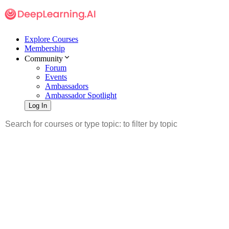
Explore Courses
Membership
Community
Forum
Events
Ambassadors
Ambassador Spotlight
Log In