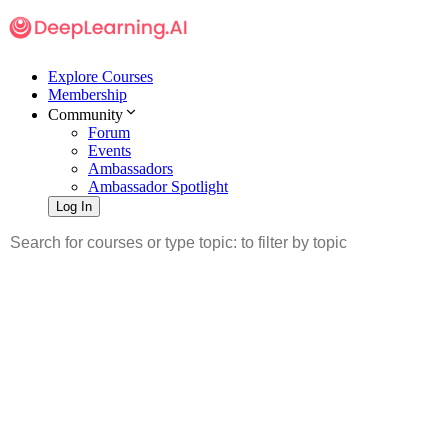
Explore Courses
Membership
Community
Forum
Events
Ambassadors
Ambassador Spotlight
Log In